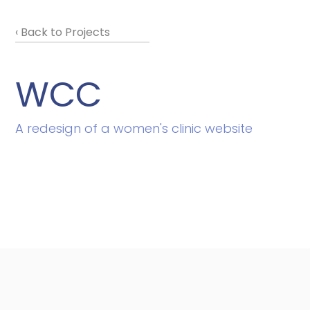
‹ Back to Projects
WCC
A redesign of a women's clinic website