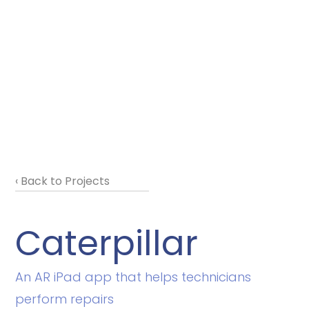
‹ Back to Projects
Caterpillar
An AR iPad app that helps technicians
perform repairs