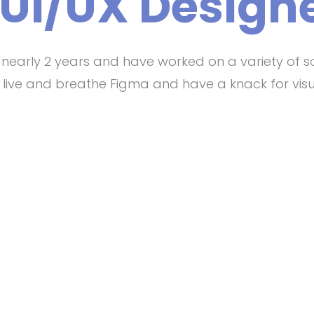
 UI/UX Designe
r nearly 2 years and have worked on a variety of s
 I live and breathe Figma and have a knack for visu