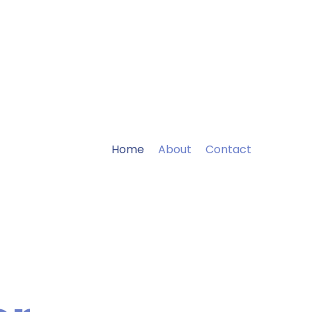
Home
About
Contact