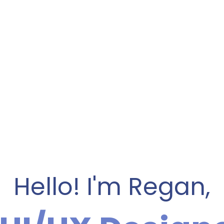
Hello! I'm Regan,