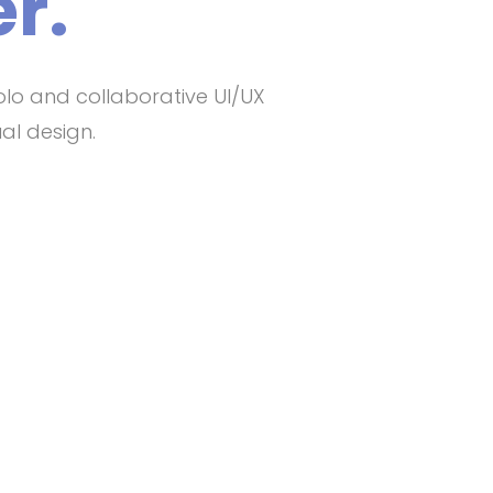
r.
olo and collaborative UI/UX
al design.