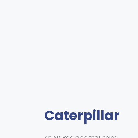
Caterpillar
An AR iPad app that helps