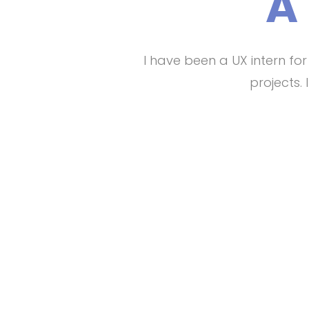
A
I have been a UX intern fo
projects.